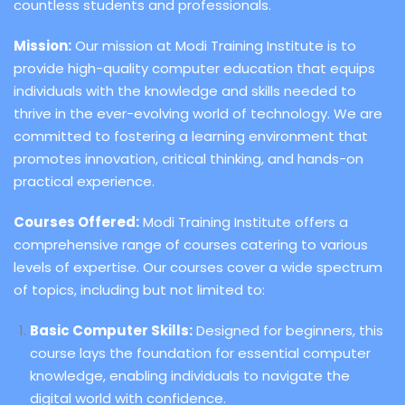
countless students and professionals.
Mission:
Our mission at Modi Training Institute is to
provide high-quality computer education that equips
individuals with the knowledge and skills needed to
thrive in the ever-evolving world of technology. We are
committed to fostering a learning environment that
promotes innovation, critical thinking, and hands-on
practical experience.
Courses Offered:
Modi Training Institute offers a
comprehensive range of courses catering to various
levels of expertise. Our courses cover a wide spectrum
of topics, including but not limited to:
Basic Computer Skills:
Designed for beginners, this
course lays the foundation for essential computer
knowledge, enabling individuals to navigate the
digital world with confidence.