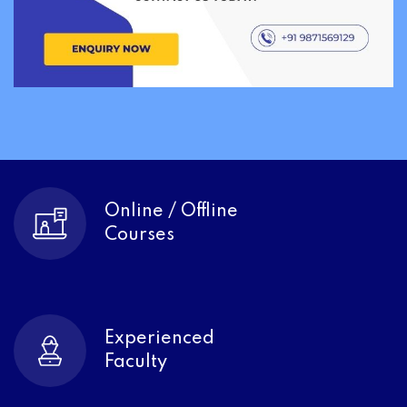
Online / Offline
Courses
Experienced
Faculty