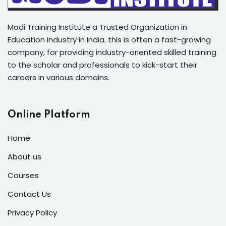
Modi Training Institute a Trusted Organization in
Education Industry in India. this is often a fast-growing
company, for providing industry-oriented skilled training
to the scholar and professionals to kick-start their
careers in various domains.
Online Platform
Home
About us
Courses
Contact Us
Privacy Policy