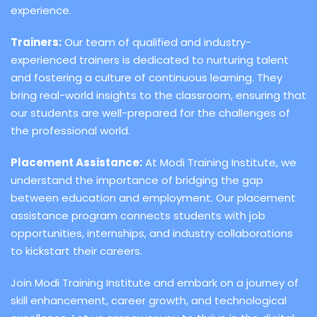
experience.
Trainers:
Our team of qualified and industry-
experienced trainers is dedicated to nurturing talent
and fostering a culture of continuous learning. They
bring real-world insights to the classroom, ensuring that
our students are well-prepared for the challenges of
the professional world.
Placement Assistance:
At Modi Training Institute, we
understand the importance of bridging the gap
between education and employment. Our placement
assistance program connects students with job
opportunities, internships, and industry collaborations
to kickstart their careers.
Join Modi Training Institute and embark on a journey of
skill enhancement, career growth, and technological