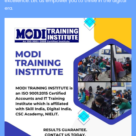
excellence. Let us empower you to thrive in the digital
era.