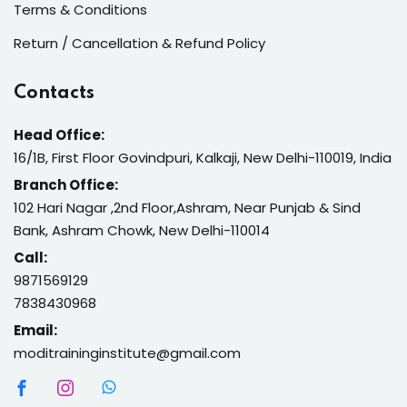
Terms & Conditions
Return / Cancellation & Refund Policy
Contacts
Head Office:
16/1B, First Floor Govindpuri, Kalkaji, New Delhi-110019, India
Branch Office:
102 Hari Nagar ,2nd Floor,Ashram, Near Punjab & Sind
Bank, Ashram Chowk, New Delhi-110014
Call:
9871569129
7838430968
Email:
moditraininginstitute@gmail.com