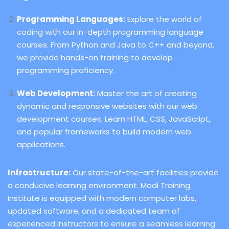
Programming Languages:
Explore the world of
coding with our in-depth programming language
courses. From Python and Java to C++ and beyond,
we provide hands-on training to develop
programming proficiency.
Web Development:
Master the art of creating
dynamic and responsive websites with our web
development courses. Learn HTML, CSS, JavaScript,
and popular frameworks to build modern web
applications.
Infrastructure:
Our state-of-the-art facilities provide
a conducive learning environment. Modi Training
Institute is equipped with modern computer labs,
updated software, and a dedicated team of
experienced instructors to ensure a seamless learning