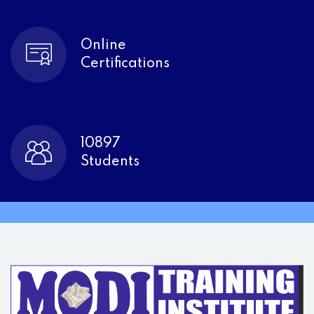
Online
Certifications
10897
Students