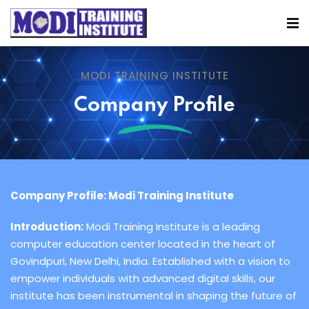
MODI TRAINING INSTITUTE
Company Profile
Company Profile: Modi Training Institute
Introduction:
Modi Training Institute is a leading
computer education center located in the heart of
Govindpuri, New Delhi, India. Established with a vision to
empower individuals with advanced digital skills, our
institute has been instrumental in shaping the future of