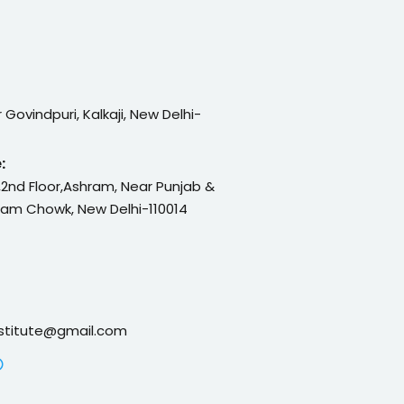
or Govindpuri, Kalkaji, New Delhi-
:
 ,2nd Floor,Ashram, Near Punjab &
ram Chowk, New Delhi-110014
nstitute@gmail.com