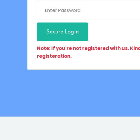
Secure Login
Note: If you're not registered with us. Ki
registeration.