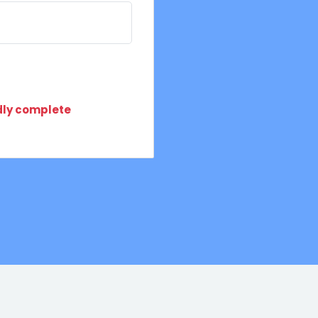
ndly complete