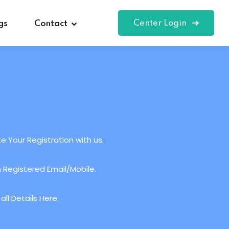
Center Login
gs
Contact
e Your Registration with us.
 Registered Email/Mobile.
ll Details Here.