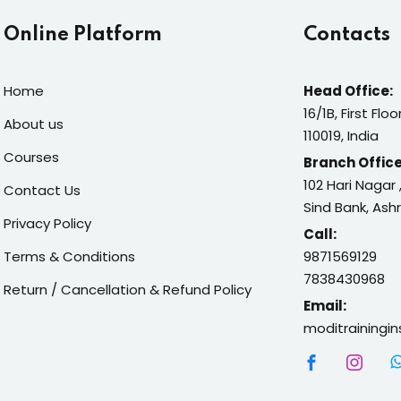
Online Platform
Contacts
Home
Head Office:
16/1B, First Flo
About us
110019, India
Courses
Branch Office
102 Hari Nagar
Contact Us
Sind Bank, Ash
Privacy Policy
Call:
Terms & Conditions
9871569129
7838430968
Return / Cancellation & Refund Policy
Email:
moditrainingi