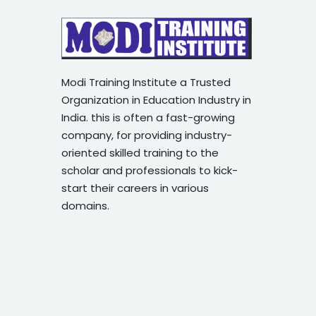
Modi Training Institute a Trusted
Organization in Education Industry in
India. this is often a fast-growing
company, for providing industry-
oriented skilled training to the
scholar and professionals to kick-
start their careers in various
domains.