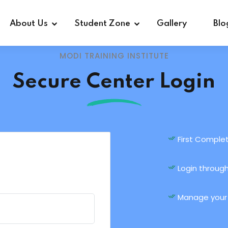
About Us
Student Zone
Gallery
Blo
MODI TRAINING INSTITUTE
Secure Center Login
First Complet
Login through
Manage your a