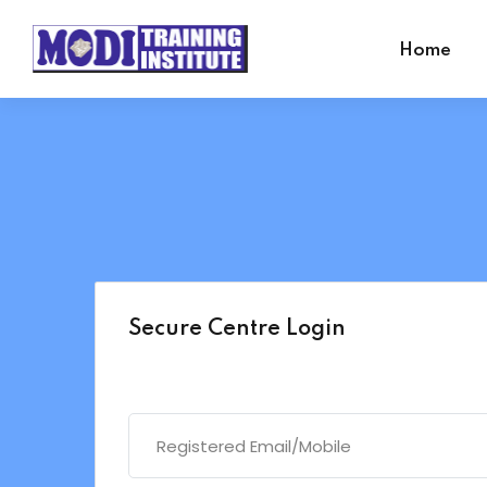
Home
Secure Centre Login