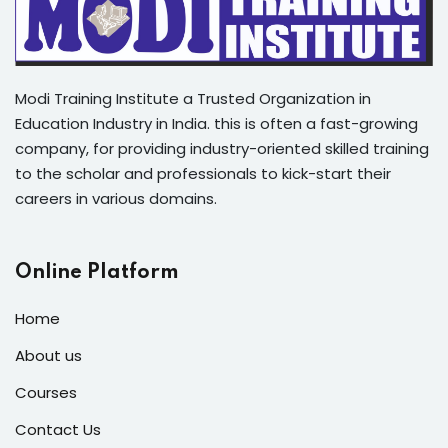
Modi Training Institute a Trusted Organization in
Education Industry in India. this is often a fast-growing
company, for providing industry-oriented skilled training
to the scholar and professionals to kick-start their
careers in various domains.
Online Platform
Home
About us
Courses
Contact Us