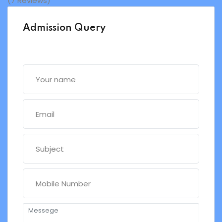
(7 Reviews)
Admission Query