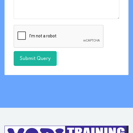
Submit Query