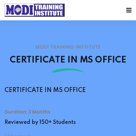
MODI TRAINING INSTITUTE
CERTIFICATE IN MS OFFICE
CERTIFICATE IN MS OFFICE
Duration: 3 Months
Reviewed by 150+ Students