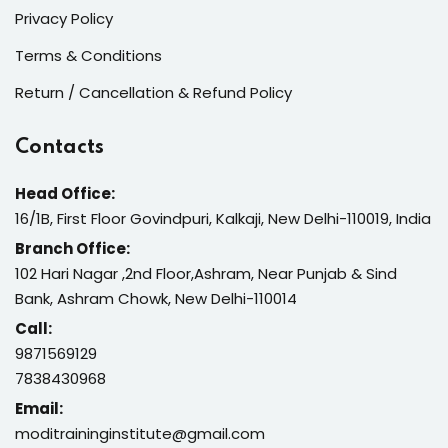
Privacy Policy
Terms & Conditions
Return / Cancellation & Refund Policy
Contacts
Head Office:
16/1B, First Floor Govindpuri, Kalkaji, New Delhi-110019, India
Branch Office:
102 Hari Nagar ,2nd Floor,Ashram, Near Punjab & Sind
Bank, Ashram Chowk, New Delhi-110014
Call:
9871569129
7838430968
Email:
moditraininginstitute@gmail.com